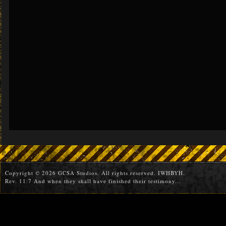
Copyright © 2026 GCSA Studios. All rights reserved. IWHBYH.
Rev. 11:7 And when they shall have finished their testimony...