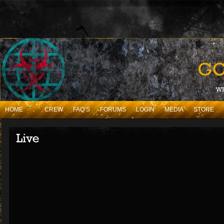
HOME
.
CREW
FAQ’S
FORUMS
LOGIN
MEDIA
STORE