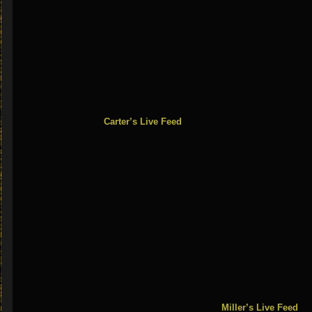
Carter’s Live Feed Flande
Miller’s Live Feed