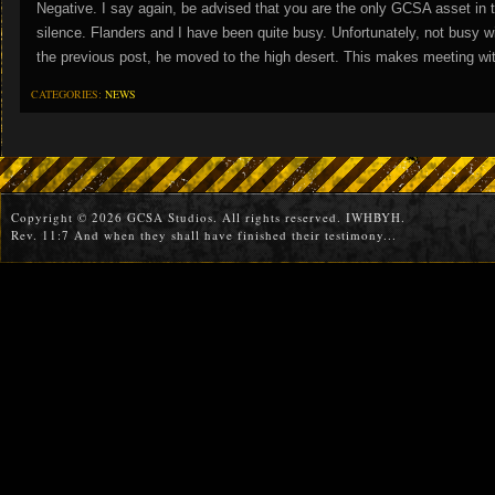
Negative. I say again, be advised that you are the only GCSA asset in t
silence. Flanders and I have been quite busy. Unfortunately, not busy 
the previous post, he moved to the high desert. This makes meeting wi
CATEGORIES:
NEWS
Copyright © 2026 GCSA Studios. All rights reserved. IWHBYH.
Rev. 11:7 And when they shall have finished their testimony...