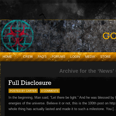
HOME
.
CREW
FAQ’S
FORUMS
LOGIN
MEDIA
STORE
Archive for the ‘News’
POSTED BY CARTER
4 COMMENTS
In the beginning, Man said, “Let there be light.” And he was blessed by l
energies of the universe. Believe it or not, this is the 100th post on htt
whole thing has actually lasted and made it to such a milestone. You [