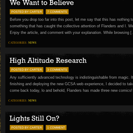
POSTED BY CARTER
7 COMMENTS
Before you drop too far into this post, let me say that this has nothing
something that has caught the collective attention of Flanders and I. W
Enjoy the article, and comment with your explanation. While browsing 
CATEGORIES:
NEWS
POSTED BY CARTER
3 COMMENTS
Any sufficiently advanced technology is indistinguishable from magic. 
finishing and deploying the new GCSA web experience, I decided to take a 
come back today, lo and behold, Flanders has made three new comics!
CATEGORIES:
NEWS
POSTED BY CARTER
1 COMMENT