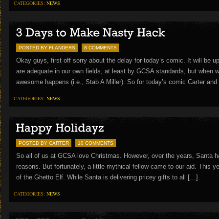
CATEGORIES:
NEWS
POSTED BY FLANDERS
8 COMMENTS
Okay guys, first off sorry about the delay for today’s comic. It will be u
are adequate in our own fields, at least by GCSA standards, but when w
awesome happens (i.e., Stab A Miller). So for today’s comic Carter and
CATEGORIES:
NEWS
POSTED BY CARTER
10 COMMENTS
So all of us at GCSA love Christmas. However, over the years, Santa h
reasons. But fortunately, a little mythical fellow came to our aid. This 
of the Ghetto Elf. While Santa is delivering pricey gifts to all […]
CATEGORIES:
NEWS