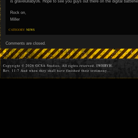
is gravelullaby06. Hope to see you guys out there on the digital battlefie
Rock on,
Miller
CATEGORY:
NEWS
Comments are closed.
Copyright © 2026 GCSA Studios. All rights reserved. IWHBYH.
Rev. 11:7 And when they shall have finished their testimony...