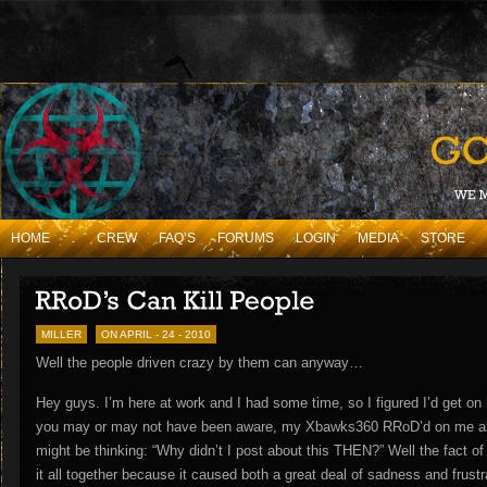
HOME
.
CREW
FAQ’S
FORUMS
LOGIN
MEDIA
STORE
MILLER
ON APRIL - 24 - 2010
Well the people driven crazy by them can anyway…
Hey guys. I’m here at work and I had some time, so I figured I’d get o
you may or may not have been aware, my Xbawks360 RRoD’d on me ab
might be thinking: “Why didn’t I post about this THEN?” Well the fact of t
it all together because it caused both a great deal of sadness and frus