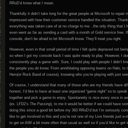
RRoD’d know what I mean.
Thankfully it didn’t take long for the great people at Microsoft to repair 
impressed with how their customer service handled the situation. Thank
everything was taken care of at no charge to me…the only thing that I ha
even went as far as sending a card with a month of Gold service free. I
console, don’t be afraid to let Microsoft know. They’ll treat you right.
However, even in that small period of time I felt quite depraved not be
so when I got my console back I was quite ready to play. However, I do
consistently play a game with. Sure, I could play with people I didn’t kn
the people you
do
know. From annihilating opposing teams on Halo, to th
Hero(or Rock Band of course), knowing who you’re playing with just see
Of course, I understand that many of those who are my friends have diffe
honest, I’d like to have at least one organized “game night” so to spea
together and pick a game to enjoy. Spontaneity is nice every once in a
(ex. LFD2’s
The Passing
), to me it would be better if we could have so
doing this since a good bit before my 360 RRoD’d but I’m seriously consi
like to get involved in this and you’re not one of my Live friends just e
to get on AIM a bit more often than usual as well so if you’d like to g